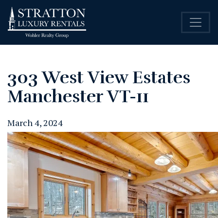
303 West View Estates
Manchester VT-11
March 4, 2024