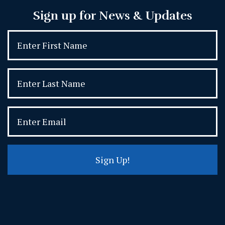
Sign up for News & Updates
Sign Up!