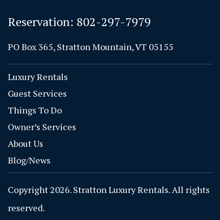
Reservation:
802-297-7979
PO Box 365, Stratton Mountain, VT 05155
Luxury Rentals
Guest Services
Things To Do
Owner’s Services
About Us
Blog/News
Copyright 2026. Stratton Luxury Rentals. All rights
reserved.