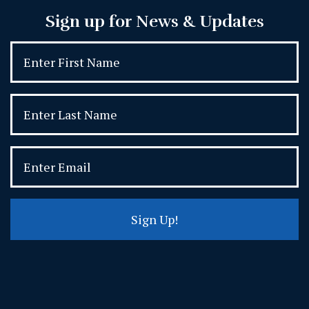
Sign up for News & Updates
Sign Up!