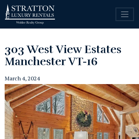
303 West View Estates
Manchester VT-16
March 4, 2024