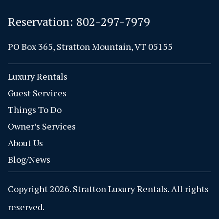
Reservation:
802-297-7979
PO Box 365, Stratton Mountain, VT 05155
Luxury Rentals
Guest Services
Things To Do
Owner’s Services
About Us
Blog/News
Copyright 2026. Stratton Luxury Rentals. All rights
reserved.