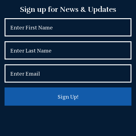
Sign up for News & Updates
Sign Up!