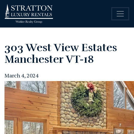
303 West View Estates
Manchester VT-18
March 4, 2024