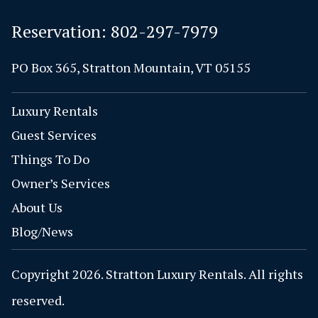
Reservation:
802-297-7979
PO Box 365, Stratton Mountain, VT 05155
Luxury Rentals
Guest Services
Things To Do
Owner’s Services
About Us
Blog/News
Copyright 2026. Stratton Luxury Rentals. All rights
reserved.