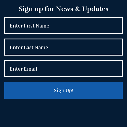
Sign up for News & Updates
Sign Up!