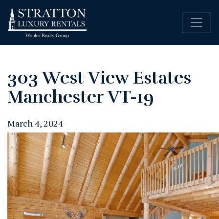
303 West View Estates
Manchester VT-19
March 4, 2024