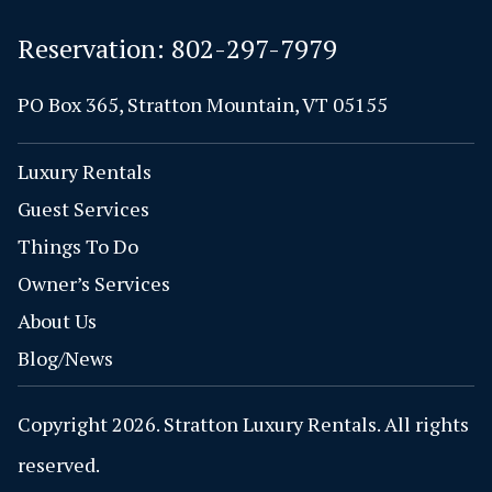
Reservation:
802-297-7979
PO Box 365, Stratton Mountain, VT 05155
Luxury Rentals
Guest Services
Things To Do
Owner’s Services
About Us
Blog/News
Copyright 2026. Stratton Luxury Rentals. All rights
reserved.