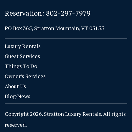
Reservation:
802-297-7979
PO Box 365, Stratton Mountain, VT 05155
Luxury Rentals
Guest Services
Things To Do
Owner’s Services
About Us
Blog/News
Copyright 2026. Stratton Luxury Rentals. All rights
reserved.