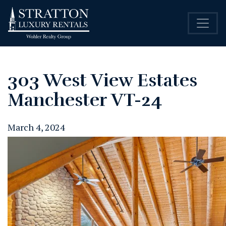
303 West View Estates
Manchester VT-24
March 4, 2024