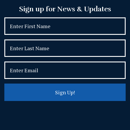
Sign up for News & Updates
Sign Up!