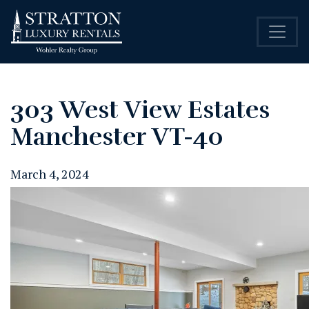
303 West View Estates
Manchester VT-40
March 4, 2024