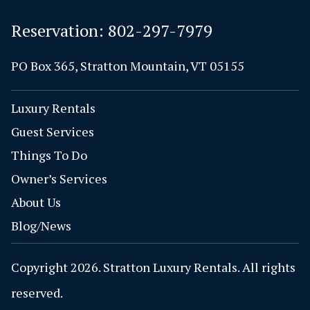
Reservation:
802-297-7979
PO Box 365, Stratton Mountain, VT 05155
Luxury Rentals
Guest Services
Things To Do
Owner’s Services
About Us
Blog/News
Copyright 2026. Stratton Luxury Rentals. All rights
reserved.