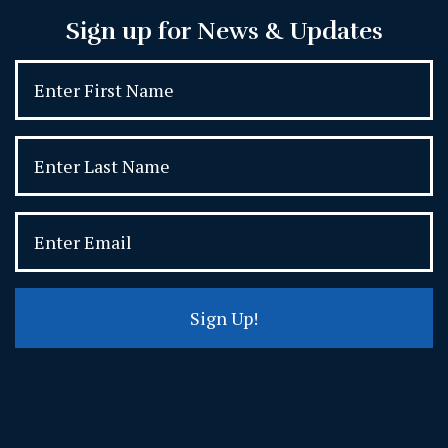
Sign up for News & Updates
Sign Up!