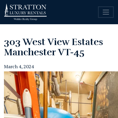
303 West View Estates
Manchester VT-45
March 4, 2024