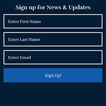
Sign up for News & Updates
Sign Up!