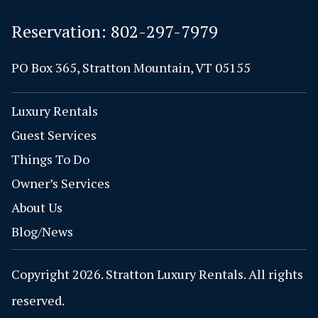
Reservation:
802-297-7979
PO Box 365, Stratton Mountain, VT 05155
Luxury Rentals
Guest Services
Things To Do
Owner’s Services
About Us
Blog/News
Copyright 2026. Stratton Luxury Rentals. All rights
reserved.