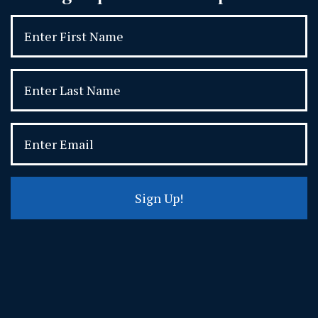
Sign Up!