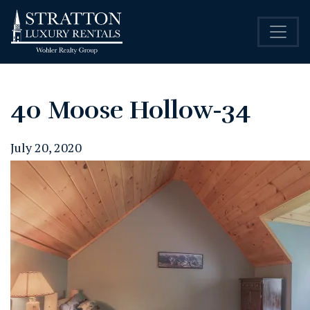
40 Moose Hollow-34
July 20, 2020