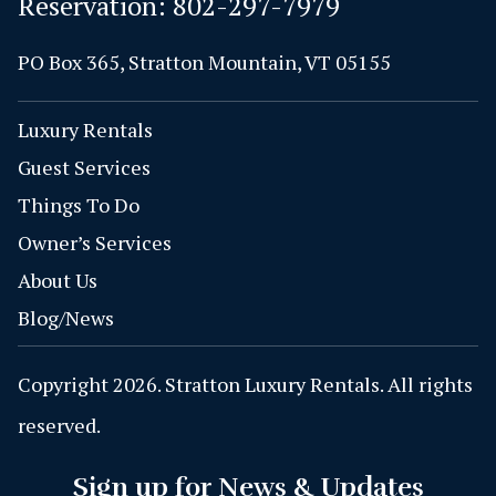
Reservation:
802-297-7979
PO Box 365, Stratton Mountain, VT 05155
Luxury Rentals
Guest Services
Things To Do
Owner’s Services
About Us
Blog/News
Copyright 2026. Stratton Luxury Rentals. All rights
reserved.
Sign up for News & Updates