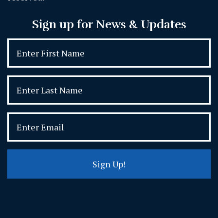
Sign up for News & Updates
Sign Up!