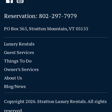
Reservation:
802-297-7979
PO Box 365, Stratton Mountain, VT 05155
Luxury Rentals
Guest Services
Things To Do
Owner’s Services
About Us
Blog/News
Copyright 2026. Stratton Luxury Rentals. All rights
reserved.