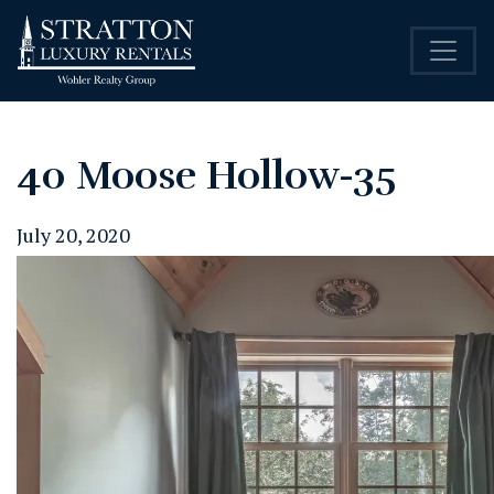
40 Moose Hollow-35
July 20, 2020