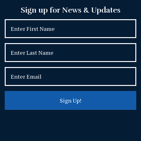
Sign up for News & Updates
Sign Up!