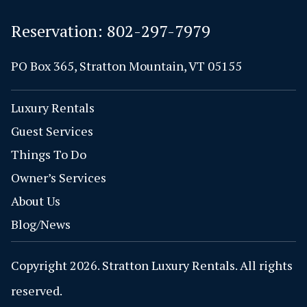
Reservation:
802-297-7979
PO Box 365, Stratton Mountain, VT 05155
Luxury Rentals
Guest Services
Things To Do
Owner’s Services
About Us
Blog/News
Copyright 2026. Stratton Luxury Rentals. All rights
reserved.