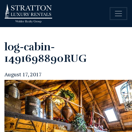
log-cabin-
1491698890RUG
August 17, 2017