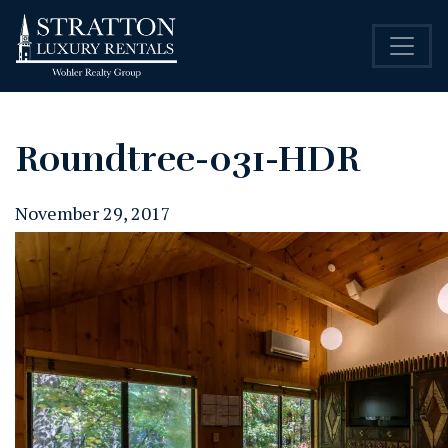
Roundtree-031-HDR
November 29, 2017