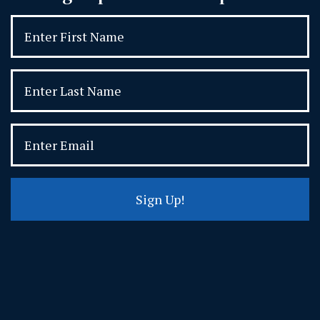
Sign Up!