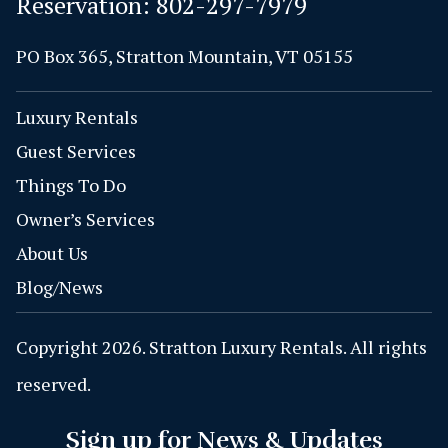
Reservation:
802-297-7979
PO Box 365, Stratton Mountain, VT 05155
Luxury Rentals
Guest Services
Things To Do
Owner’s Services
About Us
Blog/News
Copyright 2026. Stratton Luxury Rentals. All rights
reserved.
Sign up for News & Updates