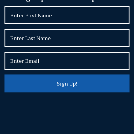
Sign Up!