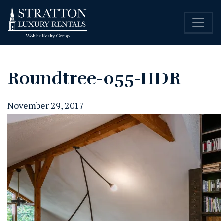
Roundtree-055-HDR
November 29, 2017