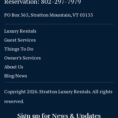
Reservation:
802-297-7979
PO Box 365, Stratton Mountain, VT 05155
Luxury Rentals
Guest Services
Things To Do
Owner’s Services
About Us
Blog/News
Copyright 2026. Stratton Luxury Rentals. All rights
reserved.
Sign up for News & Updates