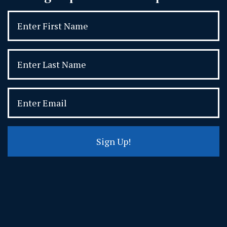
Sign Up!