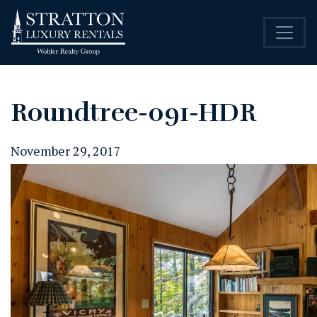
Roundtree-091-HDR
November 29, 2017