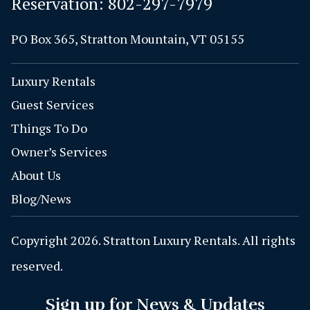
Reservation:
802-297-7979
PO Box 365, Stratton Mountain, VT 05155
Luxury Rentals
Guest Services
Things To Do
Owner’s Services
About Us
Blog/News
Copyright 2026. Stratton Luxury Rentals. All rights
reserved.
Sign up for News & Updates