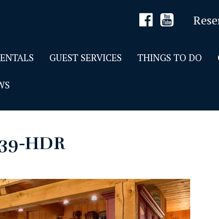
Rese
RENTALS
GUEST SERVICES
THINGS TO DO
WS
139-HDR