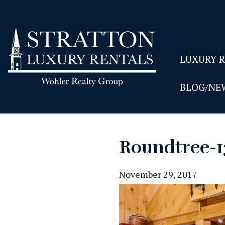
LUXURY 
BLOG/NE
Roundtree-
November 29, 2017