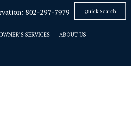
rvation:
802-297-7979
Quick Search
OWNER’S SERVICES
ABOUT US