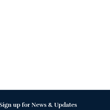
Sign up for News & Updates