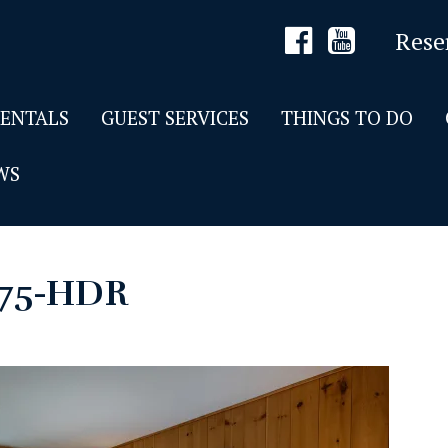
Rese
RENTALS
GUEST SERVICES
THINGS TO DO
WS
175-HDR