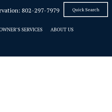
rvation:
802-297-7979
Quick Search
OWNER’S SERVICES
ABOUT US