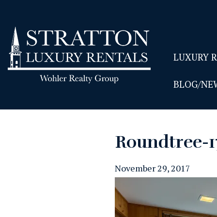
LUXURY 
BLOG/NE
Roundtree-
November 29, 2017