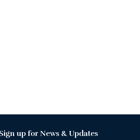
Sign up for News & Updates