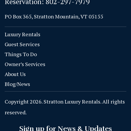
Reservation:
802-297-7979
PO Box 365, Stratton Mountain, VT 05155
Luxury Rentals
Guest Services
Things To Do
Owner’s Services
About Us
Blog/News
Copyright 2026. Stratton Luxury Rentals. All rights
reserved.
Sign up for News & Updates