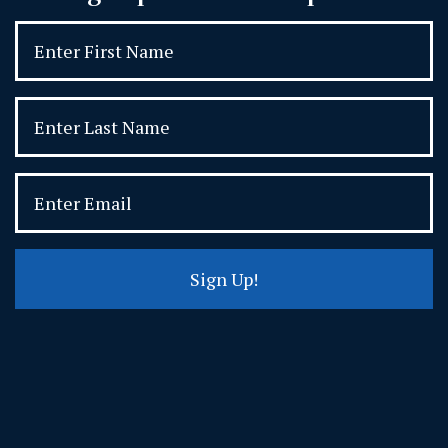
Sign Up!