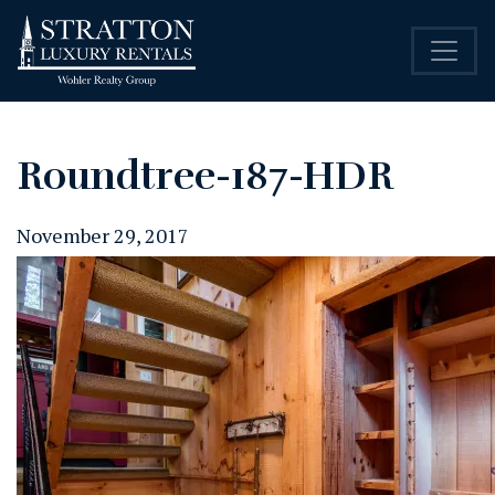
Roundtree-187-HDR
November 29, 2017