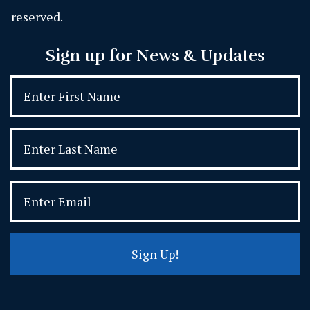
reserved.
Sign up for News & Updates
Sign Up!