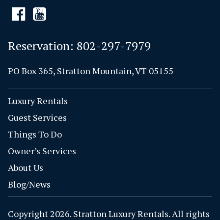
Reservation:
802-297-7979
PO Box 365, Stratton Mountain, VT 05155
Luxury Rentals
Guest Services
Things To Do
Owner’s Services
About Us
Blog/News
Copyright 2026. Stratton Luxury Rentals. All rights