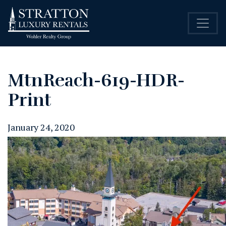
MtnReach-619-HDR-
Print
January 24, 2020