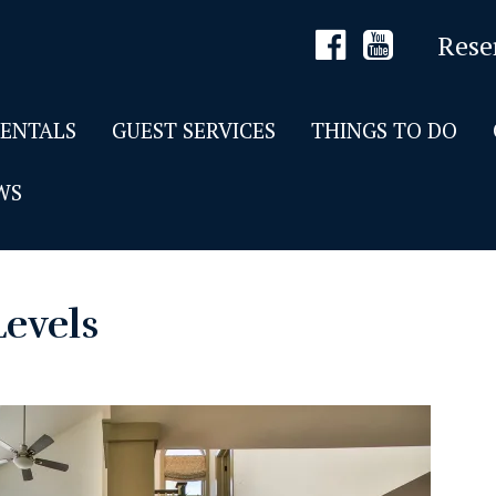
Rese
RENTALS
GUEST SERVICES
THINGS TO DO
WS
Levels