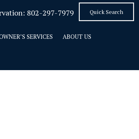
rvation:
802-297-7979
Quick Search
OWNER’S SERVICES
ABOUT US