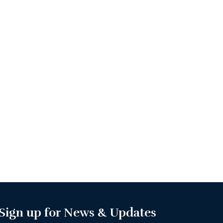
Sign up for News & Updates