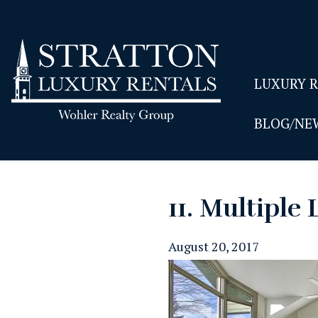
LUXURY 
BLOG/NE
11. Multiple 
August 20, 2017