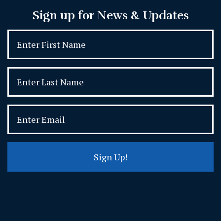
Sign up for News & Updates
Sign Up!