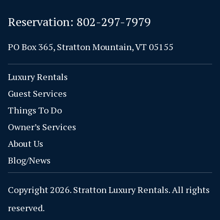
Reservation:
802-297-7979
PO Box 365, Stratton Mountain, VT 05155
Luxury Rentals
Guest Services
Things To Do
Owner’s Services
About Us
Blog/News
Copyright 2026. Stratton Luxury Rentals. All rights
reserved.