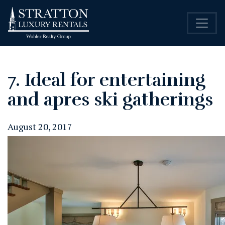
7. Ideal for entertaining
and apres ski gatherings
August 20, 2017