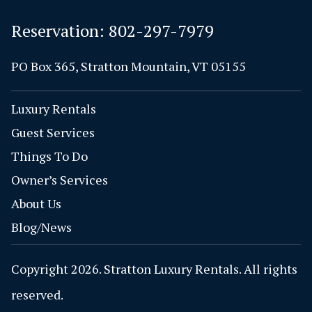
Reservation:
802-297-7979
PO Box 365, Stratton Mountain, VT 05155
Luxury Rentals
Guest Services
Things To Do
Owner’s Services
About Us
Blog/News
Copyright 2026. Stratton Luxury Rentals. All rights
reserved.