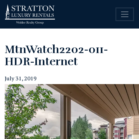
MtnWatch2202-011-
HDR-Internet
July 31, 2019