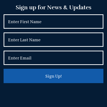
Sign up for News & Updates
Sign Up!