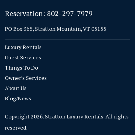
Reservation:
802-297-7979
PO Box 365, Stratton Mountain, VT 05155
Luxury Rentals
Guest Services
Things To Do
Owner’s Services
About Us
Blog/News
Copyright 2026. Stratton Luxury Rentals. All rights
reserved.