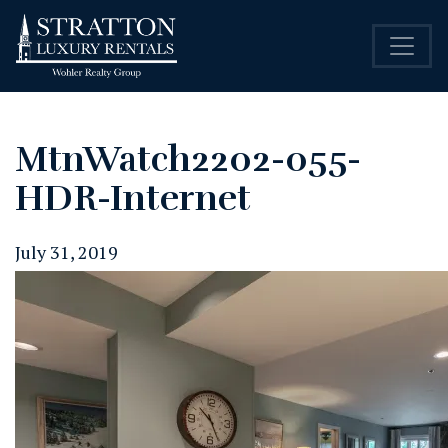
MtnWatch2202-055-
HDR-Internet
July 31, 2019