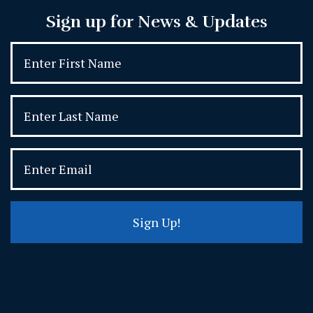
Sign up for News & Updates
Sign Up!