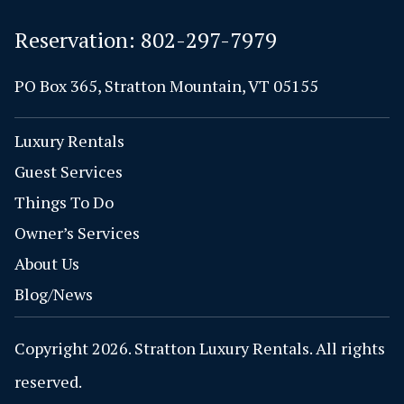
Reservation:
802-297-7979
PO Box 365, Stratton Mountain, VT 05155
Luxury Rentals
Guest Services
Things To Do
Owner’s Services
About Us
Blog/News
Copyright 2026. Stratton Luxury Rentals. All rights
reserved.