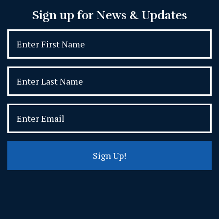
Sign up for News & Updates
Sign Up!