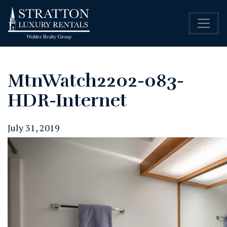
MtnWatch2202-083-
HDR-Internet
July 31, 2019