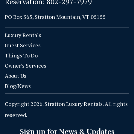
Reservation:
802-297-7979
PO Box 365, Stratton Mountain, VT 05155
Luxury Rentals
Guest Services
Things To Do
Owner’s Services
About Us
Blog/News
Copyright 2026. Stratton Luxury Rentals. All rights
reserved.
Sign up for News & Updates