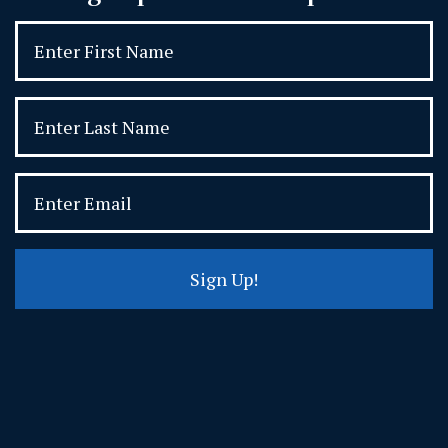
Sign Up!