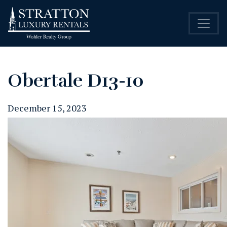
Obertale D13-10
December 15, 2023