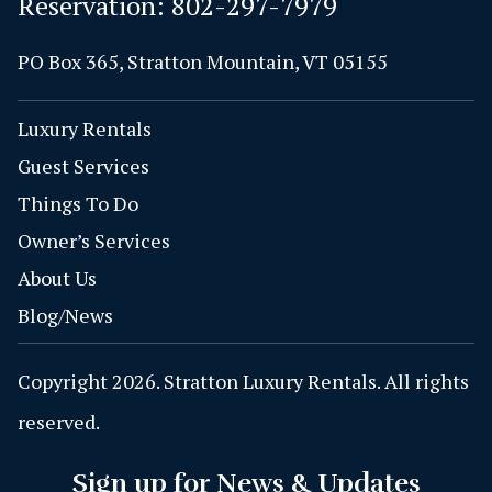
Reservation:
802-297-7979
PO Box 365, Stratton Mountain, VT 05155
Luxury Rentals
Guest Services
Things To Do
Owner’s Services
About Us
Blog/News
Copyright 2026. Stratton Luxury Rentals. All rights
reserved.
Sign up for News & Updates