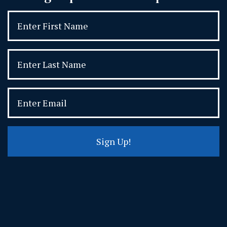
Sign Up!