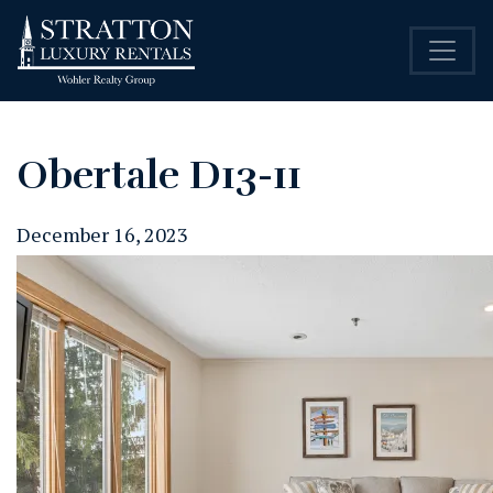
Obertale D13-11
December 16, 2023