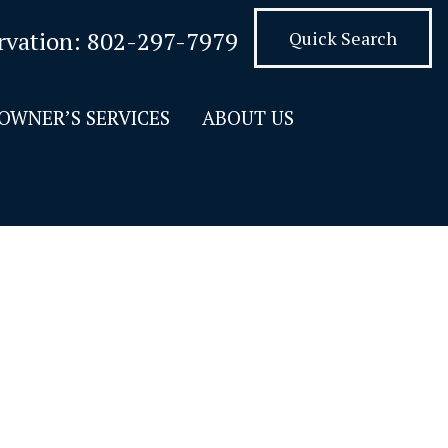
rvation:
802-297-7979
Quick Search
OWNER’S SERVICES
ABOUT US