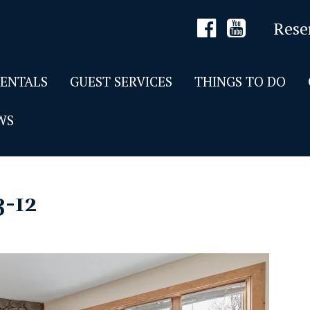
Rese
RENTALS
GUEST SERVICES
THINGS TO DO
WS
3-12