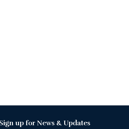
Sign up for News & Updates