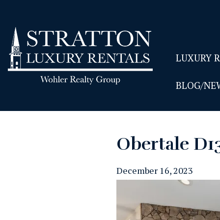
LUXURY 
BLOG/NE
Obertale D1
December 16, 2023