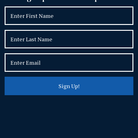
Sign Up!