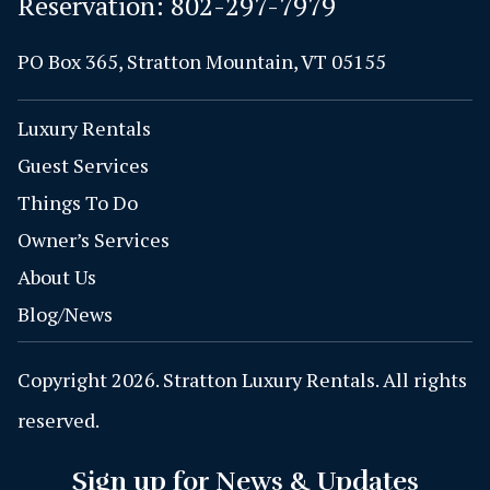
Reservation:
802-297-7979
PO Box 365, Stratton Mountain, VT 05155
Luxury Rentals
Guest Services
Things To Do
Owner’s Services
About Us
Blog/News
Copyright 2026. Stratton Luxury Rentals. All rights
reserved.
Sign up for News & Updates