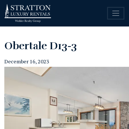
Obertale D13-3
December 16, 2023