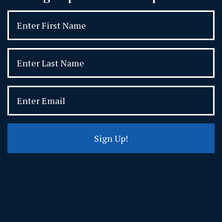
Sign Up!