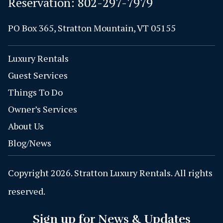
Reservation:
802-297-7979
PO Box 365, Stratton Mountain, VT 05155
Luxury Rentals
Guest Services
Things To Do
Owner’s Services
About Us
Blog/News
Copyright 2026. Stratton Luxury Rentals. All rights
reserved.
Sign up for News & Updates