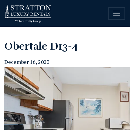
Obertale D13-4
December 16, 2023