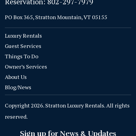
Reservation:
802-297-7979
PO Box 365, Stratton Mountain, VT 05155
Luxury Rentals
Guest Services
Things To Do
Owner’s Services
About Us
Blog/News
Copyright 2026. Stratton Luxury Rentals. All rights
reserved.
Sign up for News & Updates