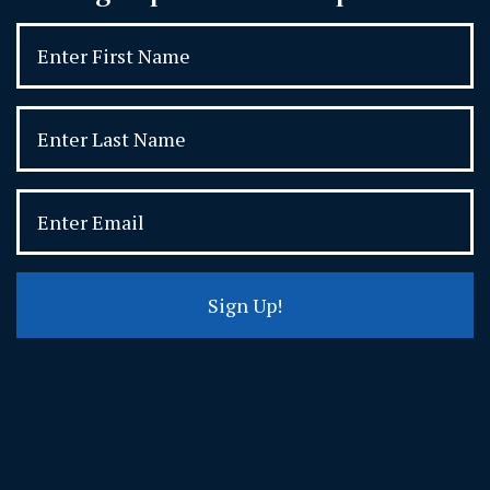
Sign Up!