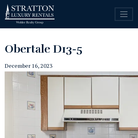
Obertale D13-5
December 16, 2023