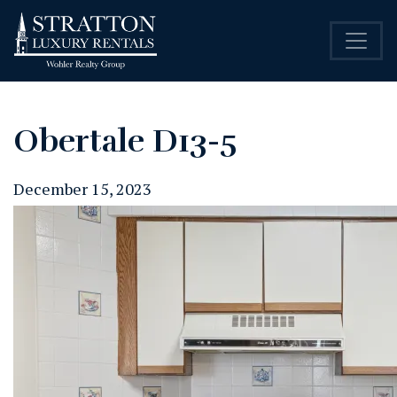
Obertale D13-5
December 15, 2023