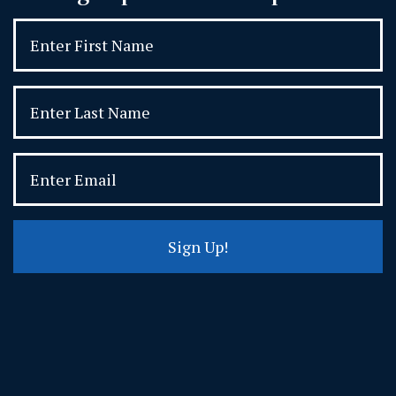
Sign Up!