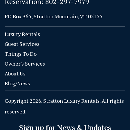
Reservation:
802-297-7979
PO Box 365, Stratton Mountain, VT 05155
Luxury Rentals
Guest Services
Things To Do
Owner’s Services
About Us
Blog/News
Copyright 2026. Stratton Luxury Rentals. All rights
reserved.
Sign up for News & Updates