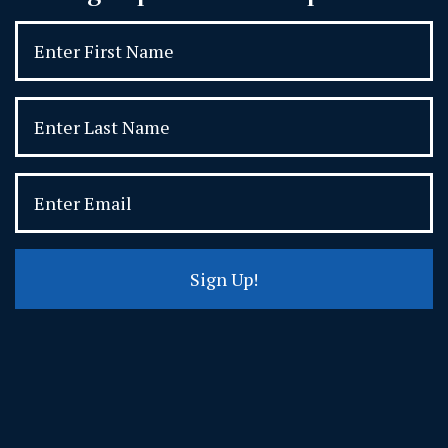
Sign Up!