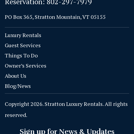
Reservation:
802-297-7979
PO Box 365, Stratton Mountain, VT 05155
Luxury Rentals
Guest Services
Things To Do
Owner’s Services
About Us
Blog/News
Copyright 2026. Stratton Luxury Rentals. All rights
reserved.
Sign up for News & Updates