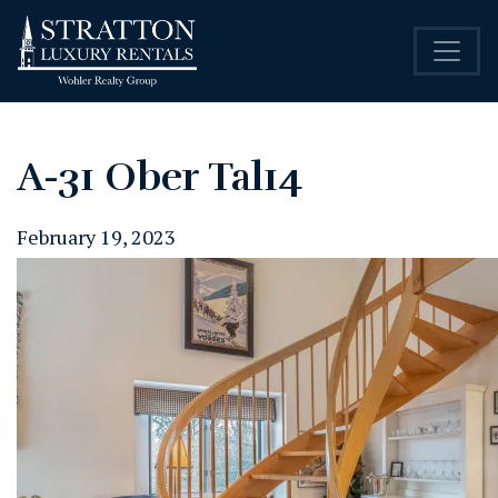
A-31 Ober Tal14
February 19, 2023