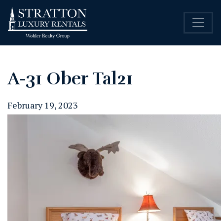
A-31 Ober Tal21
February 19, 2023