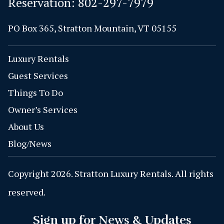
Reservation:
802-297-7979
PO Box 365, Stratton Mountain, VT 05155
Luxury Rentals
Guest Services
Things To Do
Owner’s Services
About Us
Blog/News
Copyright 2026. Stratton Luxury Rentals. All rights
reserved.
Sign up for News & Updates