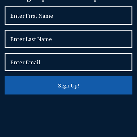
Sign Up!