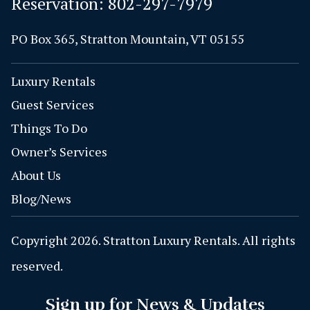
Reservation:
802-297-7979
PO Box 365, Stratton Mountain, VT 05155
Luxury Rentals
Guest Services
Things To Do
Owner’s Services
About Us
Blog/News
Copyright 2026. Stratton Luxury Rentals. All rights
reserved.
Sign up for News & Updates