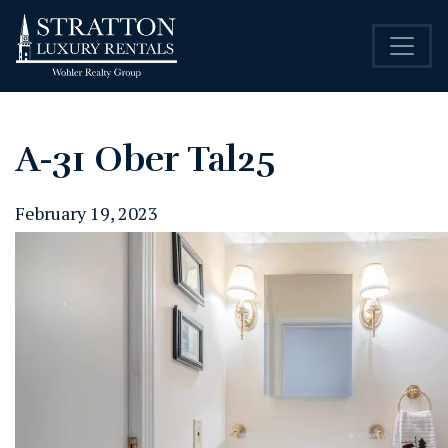
A-31 Ober Tal25
February 19, 2023