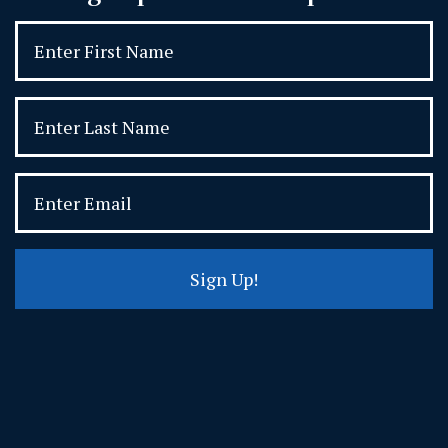
Sign Up!