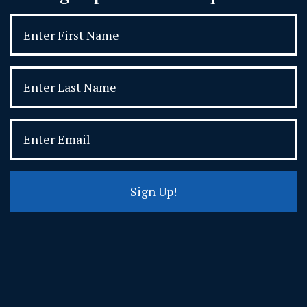
Sign Up!