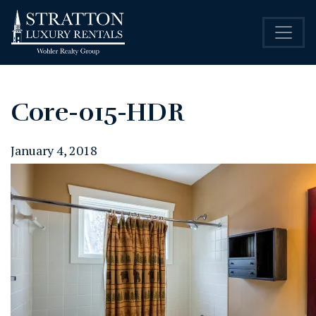
Core-015-HDR
January 4, 2018