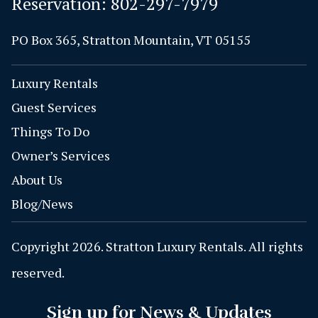
Reservation:
802-297-7979
PO Box 365, Stratton Mountain, VT 05155
Luxury Rentals
Guest Services
Things To Do
Owner’s Services
About Us
Blog/News
Copyright 2026. Stratton Luxury Rentals. All rights
reserved.
Sign up for News & Updates