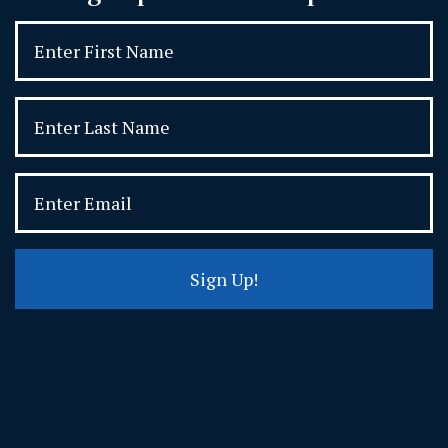
Sign Up!