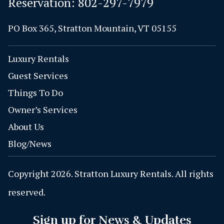
Reservation:
802-297-7979
PO Box 365, Stratton Mountain, VT 05155
Luxury Rentals
Guest Services
Things To Do
Owner’s Services
About Us
Blog/News
Copyright 2026. Stratton Luxury Rentals. All rights
reserved.
Sign up for News & Updates