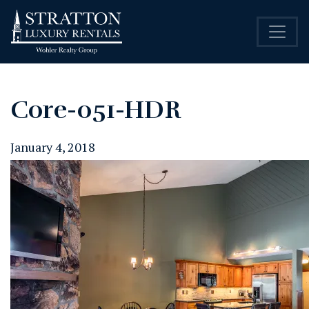
Core-051-HDR
January 4, 2018