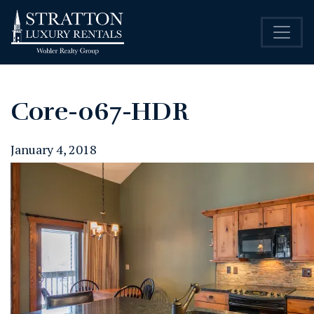
Core-067-HDR
January 4, 2018