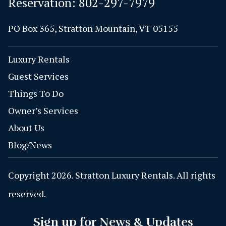
Reservation:
802-297-7979
PO Box 365, Stratton Mountain, VT 05155
Luxury Rentals
Guest Services
Things To Do
Owner’s Services
About Us
Blog/News
Copyright 2026. Stratton Luxury Rentals. All rights
reserved.
Sign up for News & Updates