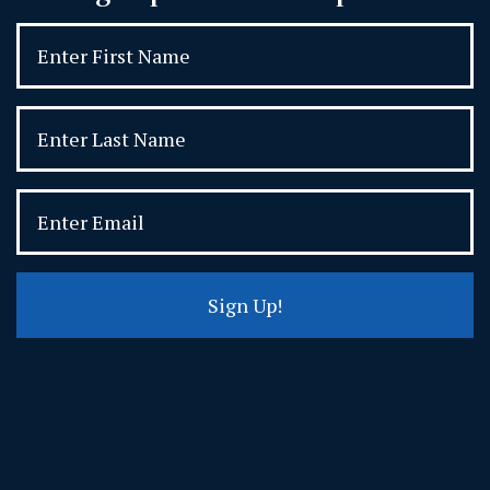
Sign Up!