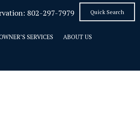
rvation:
802-297-7979
Quick Search
OWNER’S SERVICES
ABOUT US