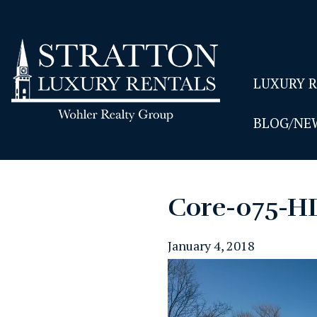
LUXURY 
BLOG/NE
Core-075-H
January 4, 2018