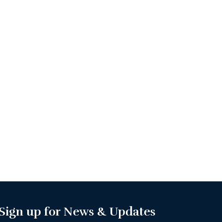
Sign up for News & Updates