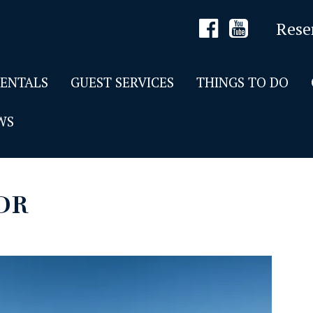
Rese
RENTALS
GUEST SERVICES
THINGS TO DO
WS
DR