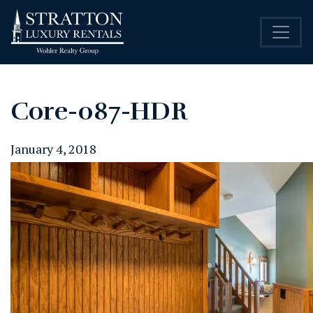
Core-087-HDR
January 4, 2018