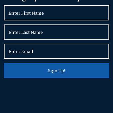
Sign Up!