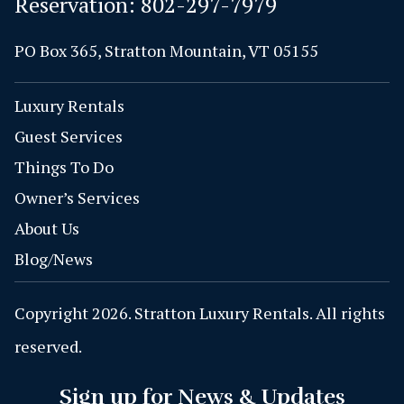
Reservation:
802-297-7979
PO Box 365, Stratton Mountain, VT 05155
Luxury Rentals
Guest Services
Things To Do
Owner’s Services
About Us
Blog/News
Copyright 2026. Stratton Luxury Rentals. All rights
reserved.
Sign up for News & Updates