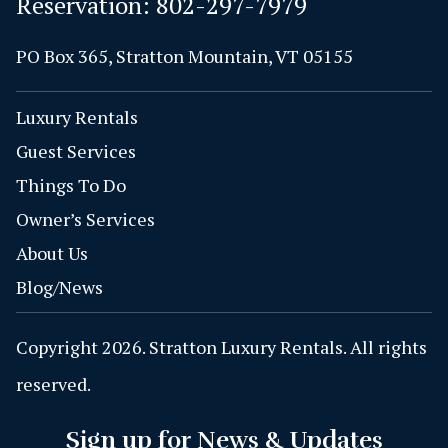
Reservation:
802-297-7979
PO Box 365, Stratton Mountain, VT 05155
Luxury Rentals
Guest Services
Things To Do
Owner’s Services
About Us
Blog/News
Copyright 2026. Stratton Luxury Rentals. All rights
reserved.
Sign up for News & Updates