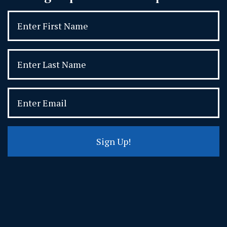
Sign Up!