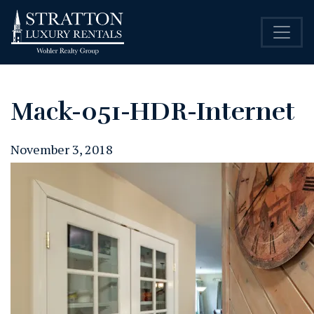
Mack-051-HDR-Internet
November 3, 2018