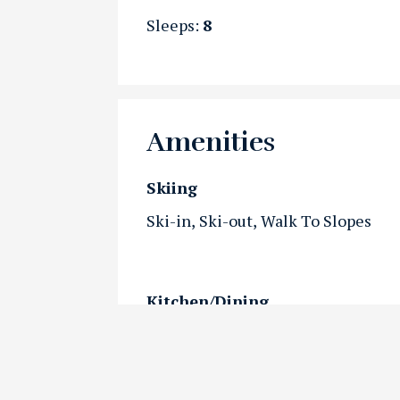
Sleeps:
8
Amenities
Skiing
Ski-in
Ski-out
Walk To Slopes
Kitchen/Dining
Kitchen
Outdoor