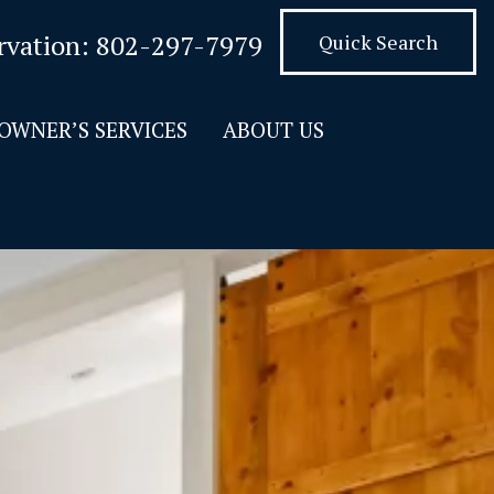
rvation:
802-297-7979
Quick Search
OWNER’S SERVICES
ABOUT US