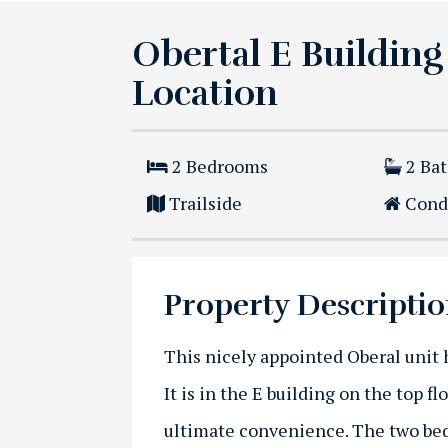
Obertal E Building
Location
2
Bedrooms
2
Ba
Trailside
Cond
Property Descripti
This nicely appointed Oberal unit h
It is in the E building on the top fl
ultimate convenience. The two bed