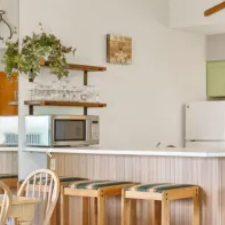
Previous