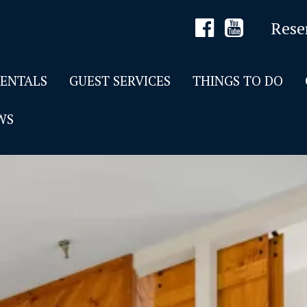
Rese
RENTALS
GUEST SERVICES
THINGS TO DO
WS