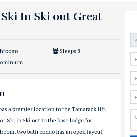
 Ski In Ski out Great
throoms
Sleeps
8
ominium
on
as a premier location to the Tamarack lift.
oor. Ski in Ski out to the base lodge for
room, two bath condo has an open layout