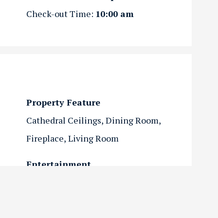
Check-out Time:
10:00 am
Property Feature
Cathedral Ceilings
Dining Room
Fireplace
Living Room
Entertainment
Flat Screen TV
Internet
Streaming
Views