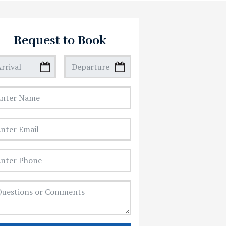
Request to Book