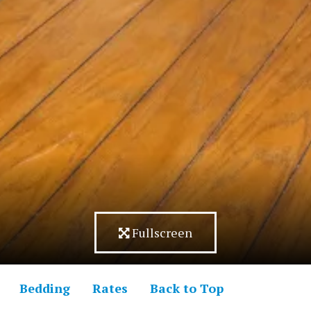
Fullscreen
Bedding
Rates
Back to Top