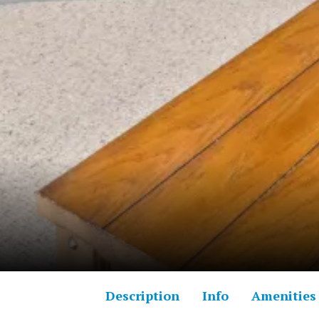
Description
Info
Amenities