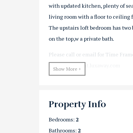
with updated kitchen, plenty of se
living room with a floor to ceiling f
The upstairs loft bedroom has two 
on the top,w a private bath.
Please call or email for Time Fram
kristi@vermont.luxaway.com
Show More +
Property Info
Bedrooms:
2
Bathrooms:
2