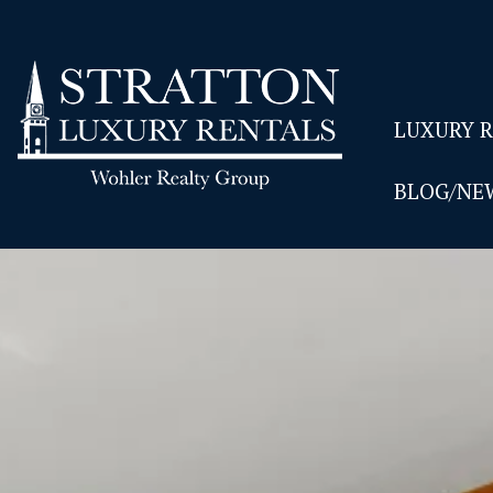
LUXURY 
BLOG/NE