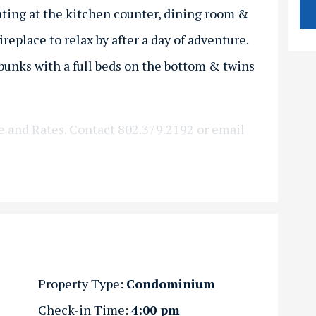
ating at the kitchen counter, dining room &
ireplace to relax by after a day of adventure.
bunks with a full beds on the bottom & twins
e and Rates. Contact 802.379.2192 or email
Property Type:
Condominium
Check-in Time:
4:00 pm