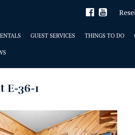
Rese
RENTALS
GUEST SERVICES
THINGS TO DO
WS
t E-36-1