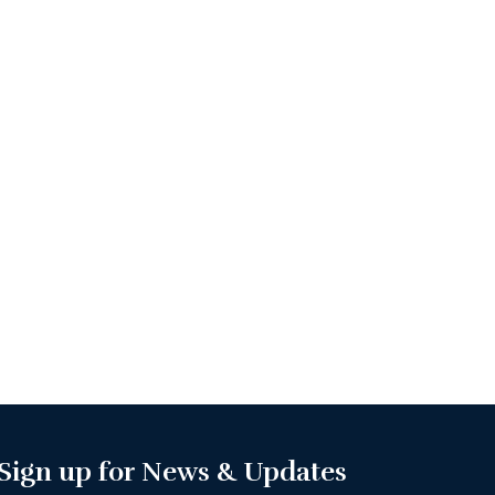
Sign up for News & Updates