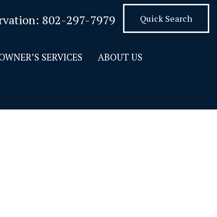
rvation:
802-297-7979
Quick Search
OWNER’S SERVICES
ABOUT US