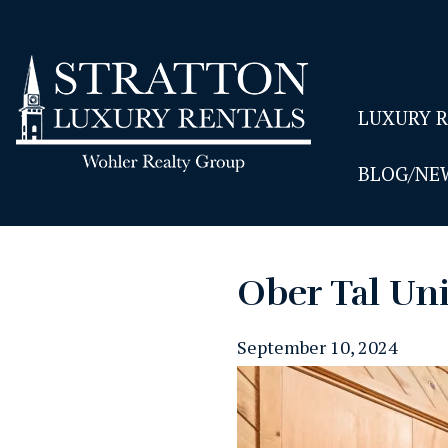
LUXURY 
BLOG/NE
Ober Tal Uni
September 10, 2024