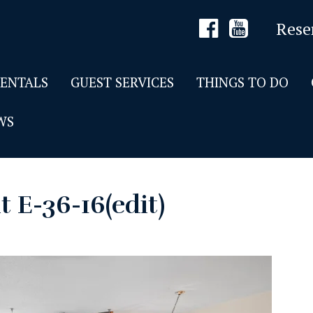
Rese
RENTALS
GUEST SERVICES
THINGS TO DO
WS
t E-36-16(edit)