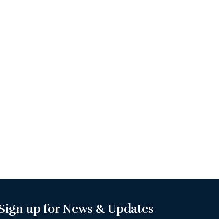
Sign up for News & Updates