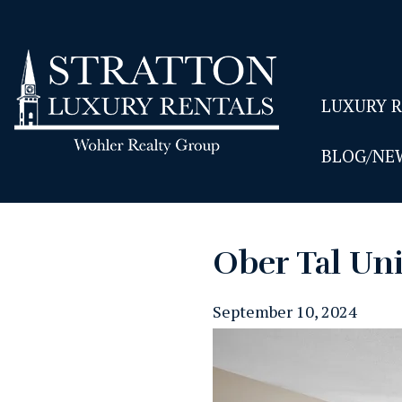
LUXURY 
BLOG/NE
Ober Tal Uni
September 10, 2024