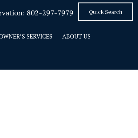
rvation:
802-297-7979
Quick Search
OWNER’S SERVICES
ABOUT US