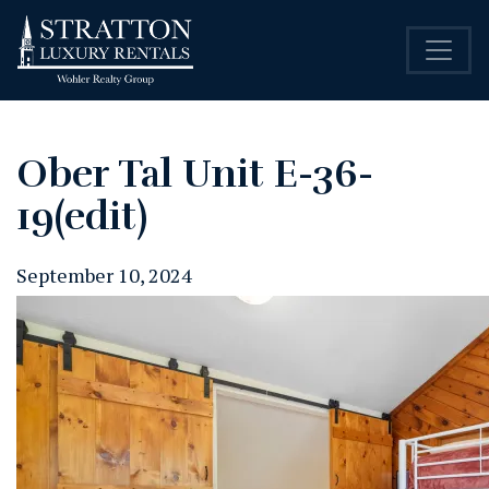
Ober Tal Unit E-36-
19(edit)
September 10, 2024