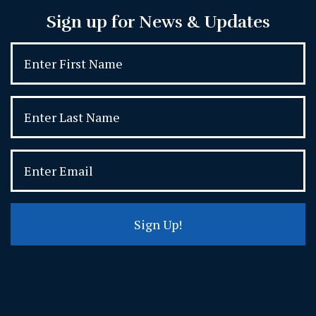
Sign up for News & Updates
Sign Up!