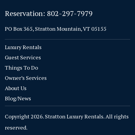
Reservation:
802-297-7979
PO Box 365, Stratton Mountain, VT 05155
Luxury Rentals
Guest Services
Things To Do
Owner’s Services
About Us
Blog/News
Copyright 2026. Stratton Luxury Rentals. All rights
reserved.