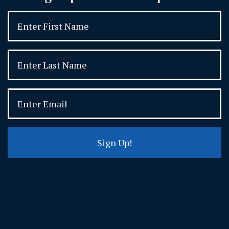
Sign Up!