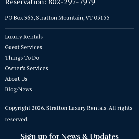
Reservation:
802-297-7979
PO Box 365, Stratton Mountain, VT 05155
Luxury Rentals
Guest Services
Things To Do
Owner’s Services
About Us
Blog/News
Copyright 2026. Stratton Luxury Rentals. All rights
reserved.
Sign up for News & Updates