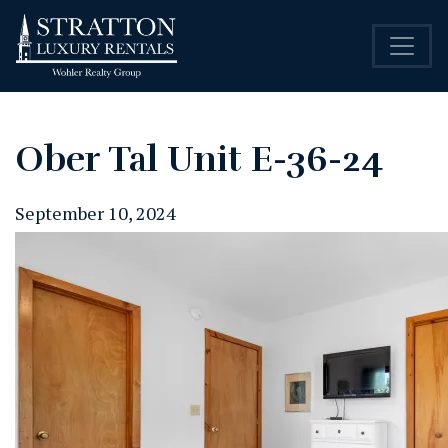
Ober Tal Unit E-36-24
September 10, 2024