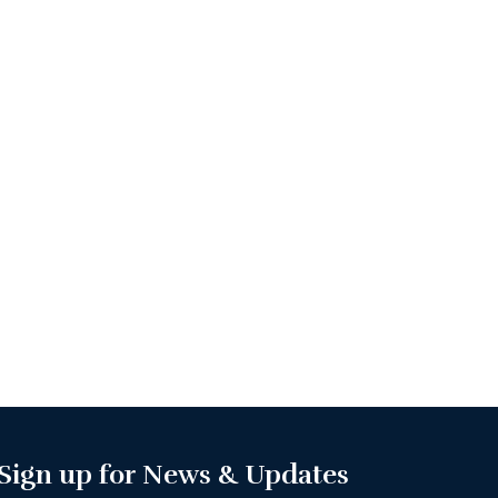
Sign up for News & Updates