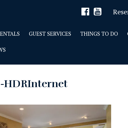
Rese
RENTALS
GUEST SERVICES
THINGS TO DO
WS
5-HDRInternet