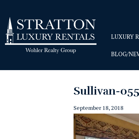
LUXURY 
BLOG/NE
Sullivan-05
September 18, 2018