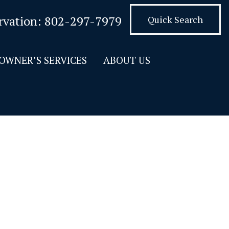
rvation:
802-297-7979
Quick Search
OWNER’S SERVICES
ABOUT US