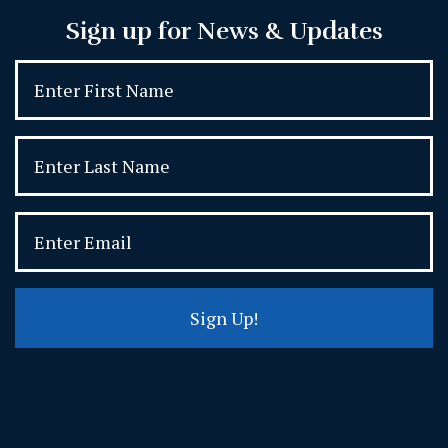
Sign up for News & Updates
Sign Up!