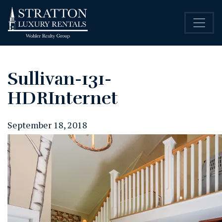
Sullivan-131-
HDRInternet
September 18, 2018