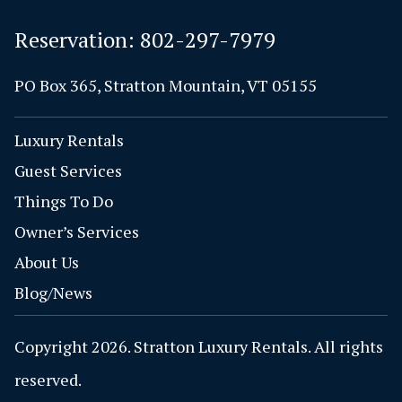
Reservation:
802-297-7979
PO Box 365, Stratton Mountain, VT 05155
Luxury Rentals
Guest Services
Things To Do
Owner’s Services
About Us
Blog/News
Copyright 2026. Stratton Luxury Rentals. All rights
reserved.