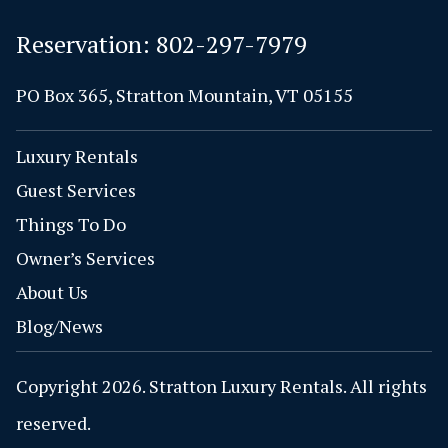
Reservation:
802-297-7979
PO Box 365, Stratton Mountain, VT 05155
Luxury Rentals
Guest Services
Things To Do
Owner’s Services
About Us
Blog/News
Copyright 2026. Stratton Luxury Rentals. All rights
reserved.