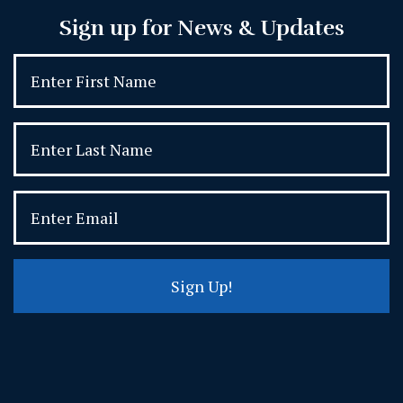
Sign up for News & Updates
Sign Up!