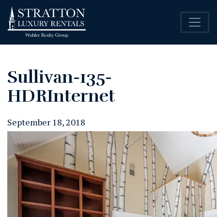
Sullivan-135-
HDRInternet
September 18, 2018