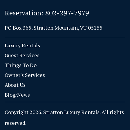
Reservation:
802-297-7979
PO Box 365, Stratton Mountain, VT 05155
Luxury Rentals
Guest Services
Things To Do
Owner’s Services
About Us
Blog/News
Copyright 2026. Stratton Luxury Rentals. All rights
reserved.