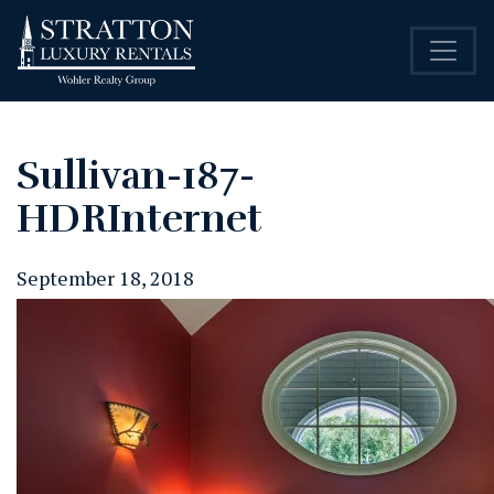
Sullivan-187-
HDRInternet
September 18, 2018