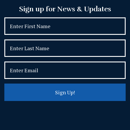
Sign up for News & Updates
Sign Up!