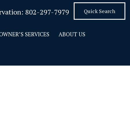
rvation:
802-297-7979
Quick Search
OWNER’S SERVICES
ABOUT US