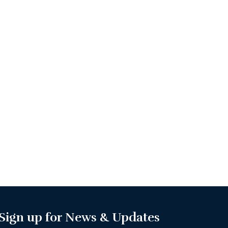
Sign up for News & Updates