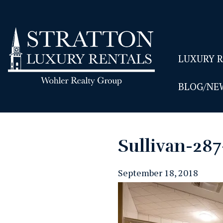
LUXURY 
BLOG/NE
Sullivan-28
September 18, 2018