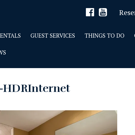
Rese
RENTALS
GUEST SERVICES
THINGS TO DO
WS
7-HDRInternet