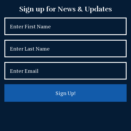
Sign up for News & Updates
Sign Up!