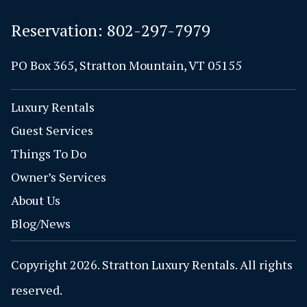
Reservation:
802-297-7979
PO Box 365, Stratton Mountain, VT 05155
Luxury Rentals
Guest Services
Things To Do
Owner’s Services
About Us
Blog/News
Copyright 2026. Stratton Luxury Rentals. All rights
reserved.