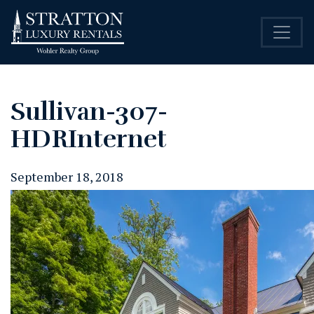
Sullivan-307-
HDRInternet
September 18, 2018