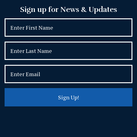
Sign up for News & Updates
Sign Up!