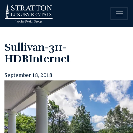
Sullivan-311-
HDRInternet
September 18, 2018