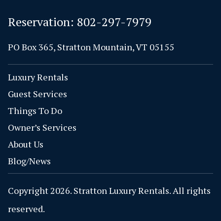
Reservation:
802-297-7979
PO Box 365, Stratton Mountain, VT 05155
Luxury Rentals
Guest Services
Things To Do
Owner’s Services
About Us
Blog/News
Copyright 2026. Stratton Luxury Rentals. All rights
reserved.